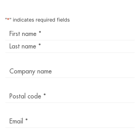
"
*
" indicates required fields
Last
name
*
Company
name
Postal
code
*
Email
*