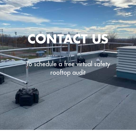
CONTACT US
To schedule a free virtual safety
rooftop audit