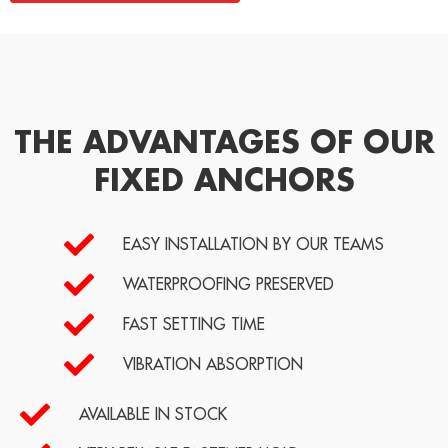
THE ADVANTAGES OF OUR
FIXED ANCHORS
EASY INSTALLATION BY OUR TEAMS
WATERPROOFING PRESERVED
FAST SETTING TIME
VIBRATION ABSORPTION
AVAILABLE IN STOCK