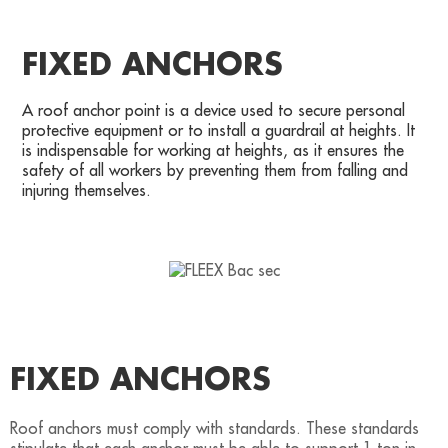
FIXED ANCHORS
A roof anchor point is a device used to secure personal
protective equipment or to install a guardrail at heights. It
is indispensable for working at heights, as it ensures the
safety of all workers by preventing them from falling and
injuring themselves.
FIXED ANCHORS
Roof anchors must comply with standards. These standards