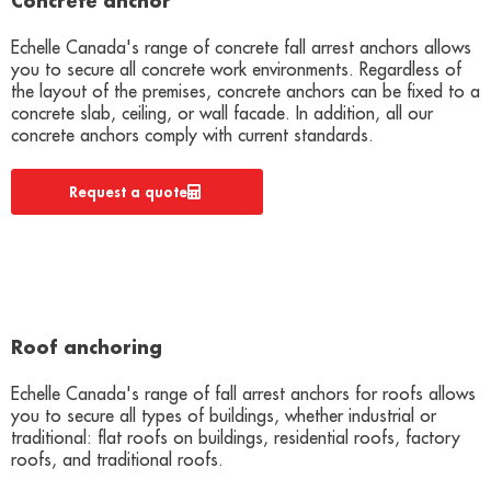
Concrete anchor
Echelle Canada's range of concrete fall arrest anchors allows
you to secure all concrete work environments. Regardless of
the layout of the premises, concrete anchors can be fixed to a
concrete slab, ceiling, or wall facade. In addition, all our
concrete anchors comply with current standards.
Request a quote
Roof anchoring
Echelle Canada's range of fall arrest anchors for roofs allows
you to secure all types of buildings, whether industrial or
traditional: flat roofs on buildings, residential roofs, factory
roofs, and traditional roofs.