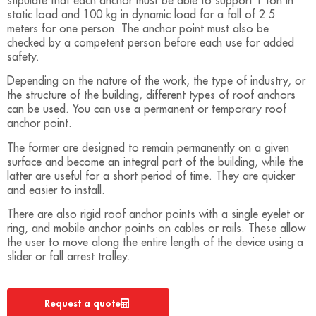
stipulate that each anchor must be able to support 1 ton in
static load and 100 kg in dynamic load for a fall of 2.5
meters for one person. The anchor point must also be
checked by a competent person before each use for added
safety.
Depending on the nature of the work, the type of industry, or
the structure of the building, different types of roof anchors
can be used. You can use a permanent or temporary roof
anchor point.
The former are designed to remain permanently on a given
surface and become an integral part of the building, while the
latter are useful for a short period of time. They are quicker
and easier to install.
There are also rigid roof anchor points with a single eyelet or
ring, and mobile anchor points on cables or rails. These allow
the user to move along the entire length of the device using a
slider or fall arrest trolley.
Request a quote