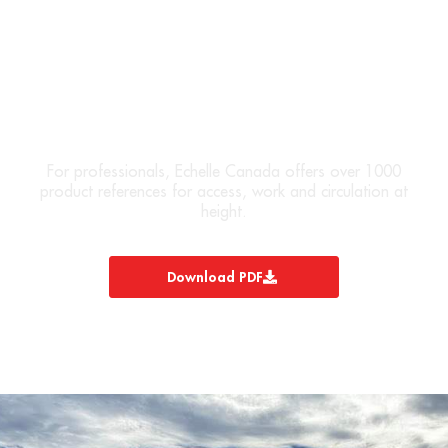
DOWNLOAD OUR PRODUCT
CATALOG
For professionals, Echelle Canada offers over 1000
product references for access, work and circulation at
height.
Download PDF