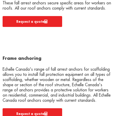
These fall arrest anchors secure specific areas for workers on
roofs. All our roof anchors comply with current standards.
Request a quote
Frame anchoring
Echelle Canada's range of fall arrest anchors for scaffolding
allows you to install fall protection equipment on all types of
scaffolding, whether wooden or metal. Regardless of the
shape or section of the roof structure, Echelle Canada's
range of anchors provides a protective solution for workers
on residential, commercial, and industrial buildings. All Echelle
Canada roof anchors comply with current standards.
Request a quote