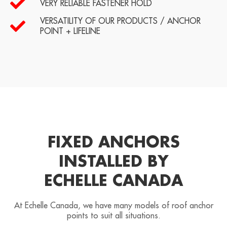
VERY RELIABLE FASTENER HOLD
VERSATILITY OF OUR PRODUCTS / ANCHOR
POINT + LIFELINE
FIXED ANCHORS
INSTALLED BY
ECHELLE CANADA
At Echelle Canada, we have many models of roof anchor
points to suit all situations.