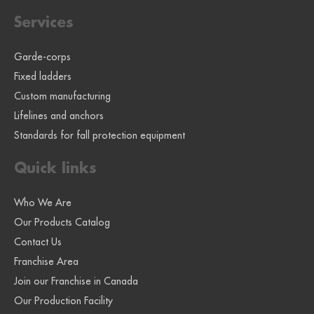
Services
Garde-corps
Fixed ladders
Custom manufacturing
Lifelines and anchors
Standards for fall protection equipment
Quick links
Who We Are
Our Products Catalog
Contact Us
Franchise Area
Join our Franchise in Canada
Our Production Facility