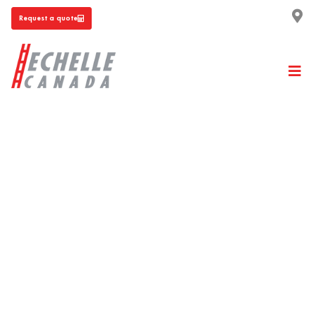
Request a quote