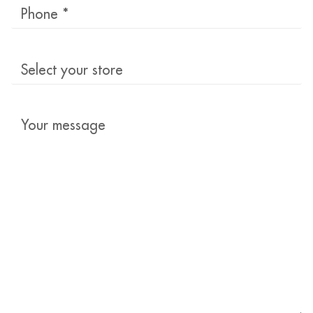
Phone
*
Select
your
store
Your
message
*