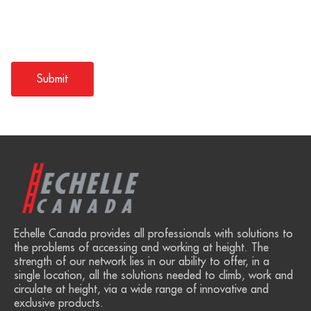
Echelle Canada provides all professionals with solutions to
the problems of accessing and working at height. The
strength of our network lies in our ability to offer, in a
single location, all the solutions needed to climb, work and
circulate at height, via a wide range of innovative and
exclusive products.