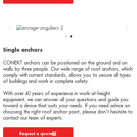
Single anchors
CONEKT anchors can be positioned on the ground and on
walls by three people. Our wide range of roof anchors, which
comply with current standards, allows you to secure all types
of buildings and work in complete safety.
With over 40 years of experience in work-at-height
equipment, we can answer all your questions and guide you
toward a device that suits your needs. If you need advice on
choosing the right roof anchor point, please don't hesitate to
contact our team of experts.
Request a quote