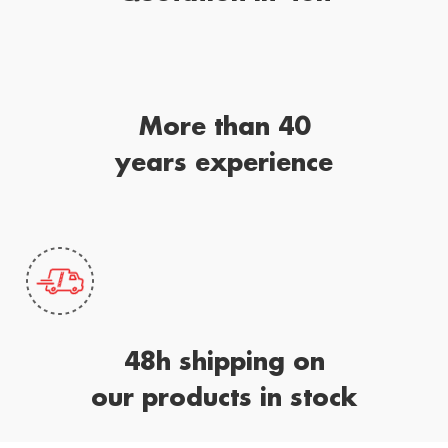
More than 40
years experience
48h shipping on
our products in stock