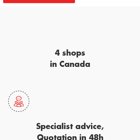
4 shops
in Canada
Specialist advice,
Quotation in 48h