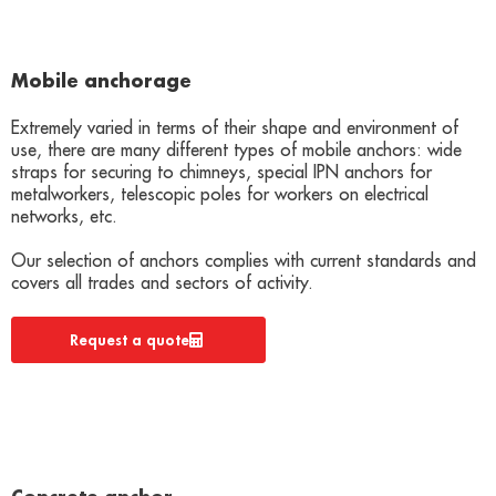
Mobile anchorage
Extremely varied in terms of their shape and environment of
use, there are many different types of mobile anchors: wide
straps for securing to chimneys, special IPN anchors for
metalworkers, telescopic poles for workers on electrical
networks, etc.
Our selection of anchors complies with current standards and
covers all trades and sectors of activity.
Request a quote