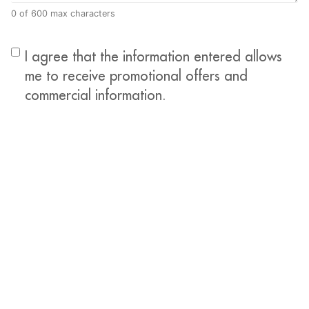
0 of 600 max characters
I agree that the information entered allows
me to receive promotional offers and
commercial information.