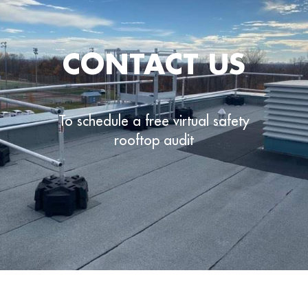
CONTACT US
To schedule a free virtual safety
rooftop audit