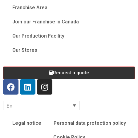
Franchise Area
Join our Franchise in Canada
Our Production Facility
Our Stores
Request a quote
En
Legal notice
Personal data protection policy
Cookie Policy