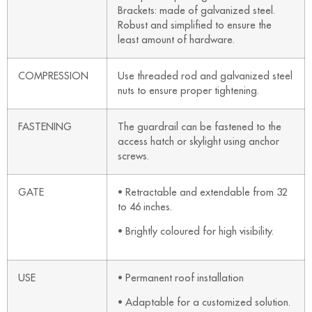
Brackets: made of galvanized steel.
Robust and simplified to ensure the
least amount of hardware.
COMPRESSION
Use threaded rod and galvanized steel
nuts to ensure proper tightening.
FASTENING
The guardrail can be fastened to the
access hatch or skylight using anchor
screws.
GATE
• Retractable and extendable from 32
to 46 inches.
• Brightly coloured for high visibility.
USE
• Permanent roof installation
• Adaptable for a customized solution.