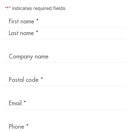
"
*
" indicates required fields
Last
name
*
Company
name
Postal
code
*
Email
*
Phone
*