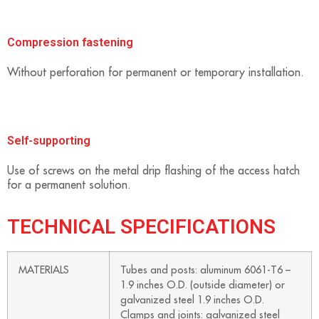
Compression fastening
Without perforation for permanent or temporary installation.
Self-supporting
Use of screws on the metal drip flashing of the access hatch
for a permanent solution.
TECHNICAL SPECIFICATIONS
MATERIALS
Tubes and posts: aluminum 6061-T6 –
1.9 inches O.D. (outside diameter) or
galvanized steel 1.9 inches O.D.
Clamps and joints: galvanized steel