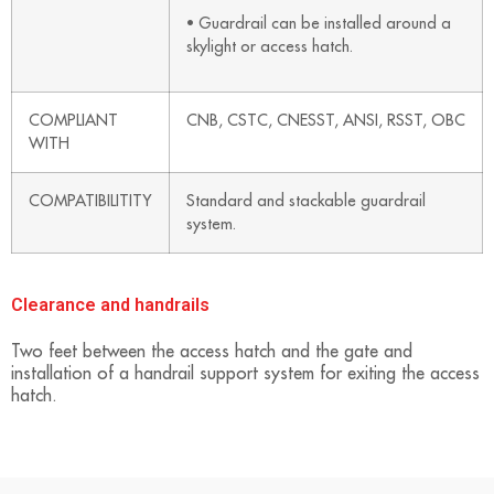
• Guardrail can be installed around a
skylight or access hatch.
COMPLIANT
CNB, CSTC, CNESST, ANSI, RSST, OBC
WITH
COMPATIBILITITY
Standard and stackable guardrail
system.
Clearance and handrails
Two feet between the access hatch and the gate and
installation of a handrail support system for exiting the access
hatch.