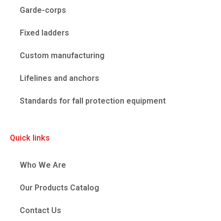
Garde-corps
Fixed ladders
Custom manufacturing
Lifelines and anchors
Standards for fall protection equipment
Quick links
Who We Are
Our Products Catalog
Contact Us