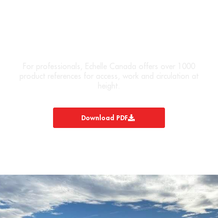
DOWNLOAD OUR PRODUCT
CATALOG
For professionals, Echelle Canada offers over 1000
product references for access, work and circulation at
height.
Download PDF