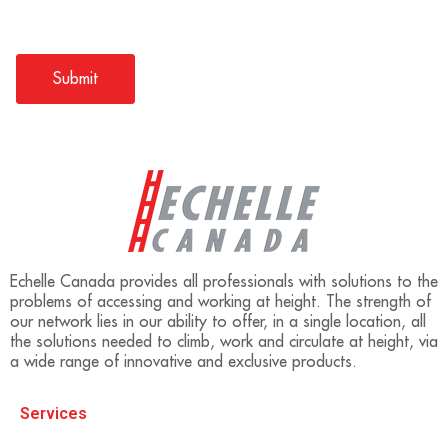
Echelle Canada provides all professionals with solutions to the
problems of accessing and working at height. The strength of
our network lies in our ability to offer, in a single location, all
the solutions needed to climb, work and circulate at height, via
a wide range of innovative and exclusive products.
Services