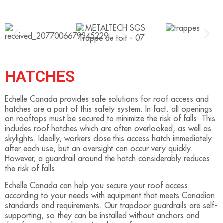
HATCHES
Echelle Canada provides safe solutions for roof access and
hatches are a part of this safety system. In fact, all openings
on rooftops must be secured to minimize the risk of falls. This
includes roof hatches which are often overlooked, as well as
skylights. Ideally, workers close this access hatch immediately
after each use, but an oversight can occur very quickly.
However, a guardrail around the hatch considerably reduces
the risk of falls.
Echelle Canada can help you secure your roof access
according to your needs with equipment that meets Canadian
standards and requirements. Our trapdoor guardrails are self-
supporting, so they can be installed without anchors and