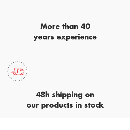
More than 40
years experience
48h shipping on
our products in stock