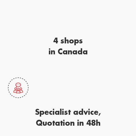
4 shops
in Canada
Specialist advice,
Quotation in 48h