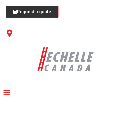
Request a quote