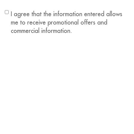
I agree that the information entered allows
me to receive promotional offers and
commercial information.