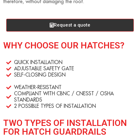
therefore, without damaging the roof.
Request a quote
WHY CHOOSE OUR HATCHES?
QUICK INSTALLATION
ADJUSTABLE SAFETY GATE
SELF-CLOSING DESIGN
WEATHER-RESISTANT
COMPLIANT WITH CBNC / CNESST / OSHA
STANDARDS
2 POSSIBLE TYPES OF INSTALLATION
TWO TYPES OF INSTALLATION
FOR HATCH GUARDRAILS