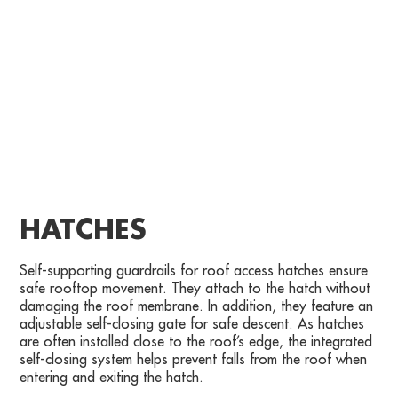
HATCHES
Self-supporting guardrails for roof access hatches ensure
safe rooftop movement. They attach to the hatch without
damaging the roof membrane. In addition, they feature an
adjustable self-closing gate for safe descent. As hatches
are often installed close to the roof’s edge, the integrated
self-closing system helps prevent falls from the roof when
entering and exiting the hatch.