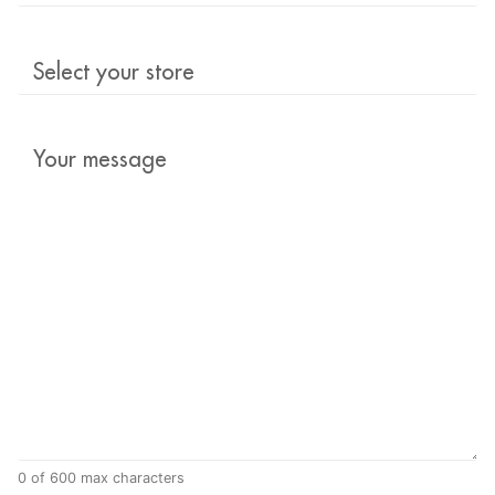
Select
your
store
Your
message
*
0 of 600 max characters